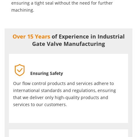
ensuring a tight seal without the need for further
machining.
Over 15 Years
of Experience in Industrial
Gate Valve Manufacturing

Ensuring Safety
Our flow control products and services adhere to
international standards and regulations, ensuring
that we deliver only high-quality products and
services to our customers.