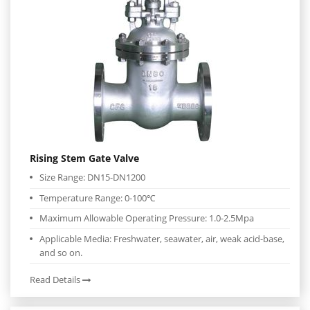
Rising Stem Gate Valve
Size Range: DN15-DN1200
Temperature Range: 0-100℃
Maximum Allowable Operating Pressure: 1.0-2.5Mpa
Applicable Media: Freshwater, seawater, air, weak acid-base,
and so on.
Read Details