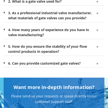
2. What is a gate valve used for?
3. As a professional industrial valve manufacturer,
what materials of gate valves can you provide?
4. How many years of experience do you have in
valve manufacturing?
5. How do you ensure the stability of your flow
control products in operation?
6. Can you provide customized gate valves?
Want more in-depth information?
Please send us your requests or speak directly to our
customer support staff.