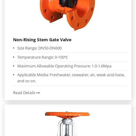
Non-Rising Stem Gate Valve
Size Range: DN50-DN600
Temperature Range: 0-100℃
Maximum Allowable Operating Pressure: 1.0-1.6Mpa
Applicable Media: Freshwater, seawater, air, weak acid-base,
and so on.
Read Details