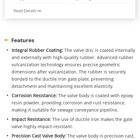
Read Details
Features
Integral Rubber Coating:
The valve disc is coated internally
and externally with high-quality rubber. Advanced rubber
vulcanization technology ensures precise geometric
dimensions after vulcanization. The rubber is securely
bonded to the ductile iron gate plate, preventing
detachment and maintaining excellent elasticity.
Corrosion Resistance:
The valve body is coated with epoxy
resin powder, providing corrosion and rust resistance,
making it suitable for sewage conveyance pipeline.
Impact Resistance:
The use of ductile iron makes the gate
valve highly impact-resistant.
Precision Cast Valve Body:
The valve body is precision cast,