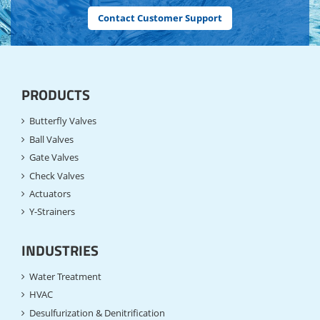
Contact Customer Support
PRODUCTS
Butterfly Valves
Ball Valves
Gate Valves
Check Valves
Actuators
Y-Strainers
INDUSTRIES
Water Treatment
HVAC
Desulfurization & Denitrification